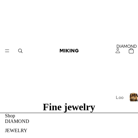
DIAMOND
MIKING
DI
Loo
JE
Fine jewelry
se
Dia
I
Shop
mo
DIAMOND
nds
JEWELRY
Loo