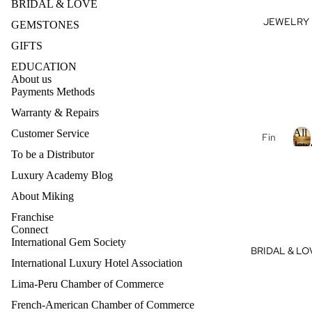
BRIDAL & LOVE
se
JEWELRY
J
GEMSTONES
Fan
E
cy
GIFTS
Col
E
EDUCATION
or
About us
L
Dia
Payments Methods
R
mo
Warranty & Repairs
nds
All
Customer Service
Fin
Dia
Jew
e
To be a Distributor
mo
Je
l
Luxury Academy Blog
nd
l
wel
Je
About Miking
J
ry
wel
e
Franchise
14k
ry
Connect
Gol
e
International Gem Society
Dia
BRIDAL & LO
l
d
mo
International Luxury Hotel Association
r
Je
nd
y
Lima-Peru Chamber of Commerce
wel
eBo
ry
French-American Chamber of Commerce
Refund policy
utiq