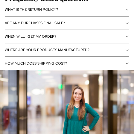
mo
nds
WHAT IS THE RETURN POLICY?
Sho
ARE ANY PURCHASES FINAL SALE?
p
All
WHEN WILL I GET MY ORDER?
WHERE ARE YOUR PRODUCTS MANUFACTURED?
HOW MUCH DOES SHIPPING COST?