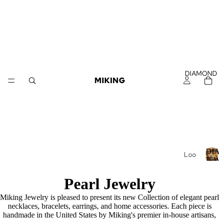
DIAMOND
MIKING
DI
Loo
JE
se
Dia
I
Pearl Jewelry
mo
Miking Jewelry is pleased to present its new Collection of elegant pearl
nds
necklaces, bracelets, earrings, and home accessories. Each piece is
Loo
handmade in the United States by Miking's premier in-house artisans,