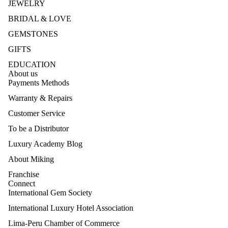
JEWELRY
BRIDAL & LOVE
GEMSTONES
GIFTS
EDUCATION
About us
Payments Methods
Warranty & Repairs
Customer Service
To be a Distributor
Luxury Academy Blog
About Miking
Franchise
Connect
International Gem Society
International Luxury Hotel Association
Lima-Peru Chamber of Commerce