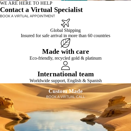
WE ARE HERE TO HELP
Contact a Virtual Specialist
BOOK A VIRTUAL APPOINTMENT
Global Shipping
Insured for safe arrival in more than 60 countries
Made with care
Eco-friendly, recycled gold & platinum
International team
Worldwide support, English & Spanish
Custom Made
BOOK A VIRTUAL CALL