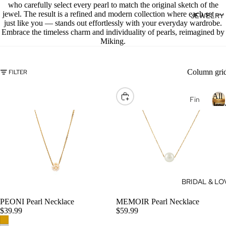
who carefully select every pearl to match the original sketch of the
se
jewel. The result is a refined and modern collection where each set —
JEWELRY
J
Fan
just like you — stands out effortlessly with your everyday wardrobe.
E
cy
Embrace the timeless charm and individuality of pearls, reimagined by
Miking.
Col
E
or
L
Dia
R
Column gri
FILTER
mo
nds
All
CHOOSE
Fin
Dia
Jew
e
mo
Je
l
nd
l
wel
Je
J
ry
wel
e
14k
ry
Gol
e
Dia
BRIDAL & LO
l
d
mo
r
Je
nd
PEONI Pearl Necklace
MEMOIR Pearl Necklace
y
CHOOSE
wel
$39.99
$59.99
eBo
ry
utiq