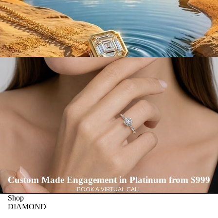
Custom Made Engagement in Platinum from $999
BOOK A VIRTUAL CALL
Shop
DIAMOND