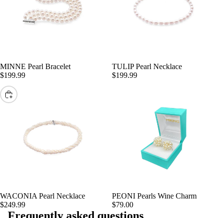
e
Gift
cuti
s
s
ve
s
Co
Win
i
ntin
o
e
uin
n
Acc
g
a
eso
MINNE Pearl Bracelet
TULIP Pearl Necklace
l
Edu
$199.99
$199.99
ries
E
cati
n
Dia
CHOOSE
on
g
mo
l
nd
i
Wat
s
che
h
s
Gift
s
wit
WACONIA Pearl Necklace
PEONI Pearls Wine Charm
h
$249.99
$79.00
Dia
Frequently asked questions