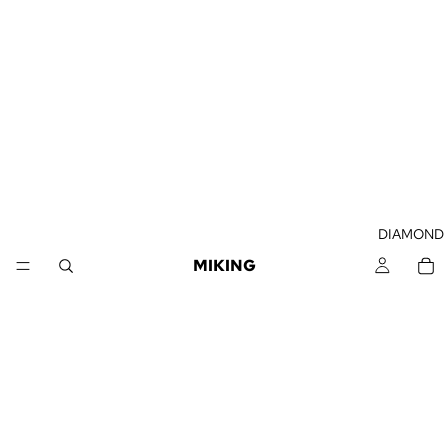
DIAMOND
MIKING