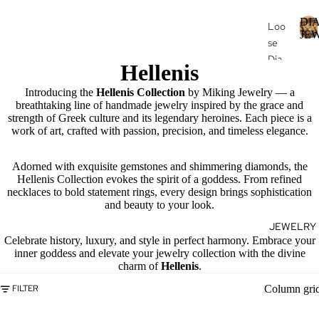
DI
Loo
JE
se
Dia
I
Hellenis
mo
nds
Introducing the
Hellenis Collection
by Miking Jewelry — a
breathtaking line of handmade jewelry inspired by the grace and
Loo
strength of Greek culture and its legendary heroines. Each piece is a
se
work of art, crafted with passion, precision, and timeless elegance.
J
Fan
E
cy
Adorned with exquisite gemstones and shimmering diamonds, the
Hellenis Collection evokes the spirit of a goddess. From refined
Col
E
necklaces to bold statement rings, every design brings sophistication
or
L
and beauty to your look.
Dia
R
JEWELRY
mo
Celebrate history, luxury, and style in perfect harmony. Embrace your
nds
inner goddess and elevate your jewelry collection with the divine
charm of
Hellenis
.
Dia
mo
Column gri
FILTER
nd
Je