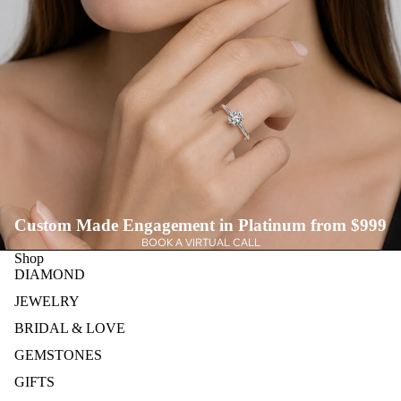
Custom Made Engagement in Platinum from $999
BOOK A VIRTUAL CALL
Shop
DIAMOND
JEWELRY
BRIDAL & LOVE
GEMSTONES
GIFTS