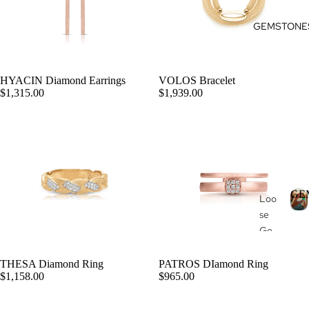
Pen
Des
GEMSTONE
dan
ign
ts
my
Rin
Nec
HYACIN Diamond Earrings
VOLOS Bracelet
g
klac
ADD
$1,315.00
$1,939.00
es
Des
ign
Bra
my
cel
Ete
ets
rnit
y
Col
GE
Ban
Loo
lec
d
se
tio
Ge
E
ns
mst
S
one
Du
THESA Diamond Ring
PATROS DIamond Ring
ADD
T
$1,158.00
$965.00
s
ga
Pea
Hea