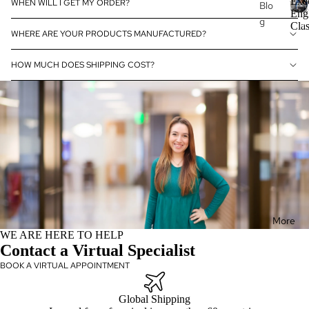
Exe
WHEN WILL I GET MY ORDER?
Blo
Eng
g
E
Clas
Mat
WHERE ARE YOUR PRODUCTS MANUFACTURED?
x
Exe
erni
e
cuti
ty
HOW MUCH DOES SHIPPING COST?
c
ve
u
Brid
Pro
t
al
fess
i
Gift
v
ion
s
e
al
E
Win
Eng
n
e
lish
g
Acc
l
Exe
eso
i
cuti
ries
s
More
ve
h
WE ARE HERE TO HELP
Dia
Co
C
Contact a Virtual Specialist
mo
ntin
l
BOOK A VIRTUAL APPOINTMENT
nd
uin
a
Wat
g
s
Global Shipping
s
che
Edu