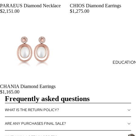
era
T
Je
PARAEUS Diamond Necklace
CHIOS Diamond Earrings
py
ADD
S
$2,151.00
$1,275.00
wel
Ess
ry
enti
al
Oils
Aro
mat
her
EDUCATIO
apy
Je
wel
CHANIA Diamond Earrings
ADD
ry
$1,165.00
Frequently asked questions
Lux
ury
WHAT IS THE RETURN POLICY?
Aro
mat
ARE ANY PURCHASES FINAL SALE?
her
apy