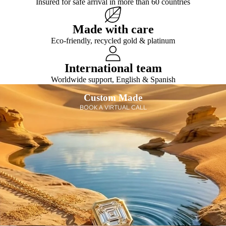
Insured for safe arrival in more than 60 countries
e
s
cati
s
on
Gift
Made with care
s
Eco-friendly, recycled gold & platinum
wit
h
International team
Dia
mo
Worldwide support, English & Spanish
nds
Custom Made
Sho
BOOK A VIRTUAL CALL
p
All