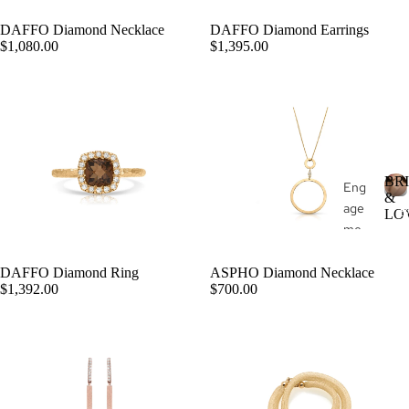
d
wel
Buil
DAFFO Diamond Necklace
DAFFO Diamond Earrings
ry
st
ADD
$1,080.00
$1,395.00
der
o
Fas
e
hio
n
Je
wel
ry
BR
Eng
&
age
All
B
LO
me
R
Je
I
nt
wel
Rin
DAFFO Diamond Ring
ASPHO Diamond Necklace
ry
ADD
$1,392.00
$700.00
gs
L
Rin
We
gs
L
ddi
Ear
ng
ring
Rin
E
s
gs