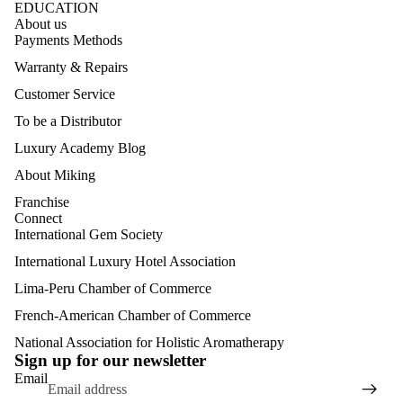
EDUCATION
About us
Payments Methods
Warranty & Repairs
Customer Service
To be a Distributor
Luxury Academy Blog
About Miking
Franchise
Connect
International Gem Society
International Luxury Hotel Association
Lima-Peru Chamber of Commerce
French-American Chamber of Commerce
Refund policy
Privacy policy
National Association for Holistic Aromatherapy
Sign up for our newsletter
Terms of service
Email
Shipping policy