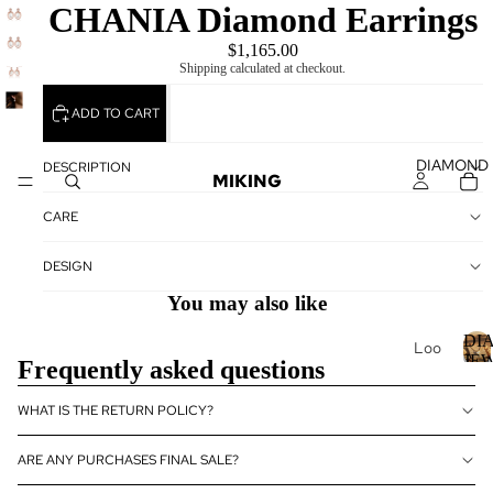
CHANIA Diamond Earrings
$1,165.00
Shipping calculated at checkout.
ADD TO CART
DIAMOND
DESCRIPTION
MIKING
CARE
DESIGN
You may also like
DI
Loo
JE
Frequently asked questions
se
Dia
I
WHAT IS THE RETURN POLICY?
mo
nds
ARE ANY PURCHASES FINAL SALE?
Loo