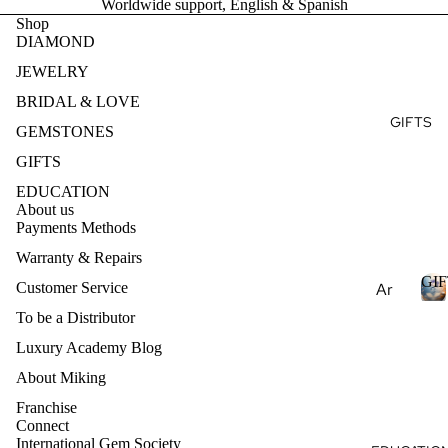
Worldwide support, English & Spanish
Ge
E
Ear
Des
Shop
mst
DIAMOND
ring
ign
S
one
T
s
my
JEWELRY
s
Ete
Pen
BRIDAL & LOVE
Pea
rnit
dan
GIFTS
E
rls
GEMSTONES
y
ts
S
Nat
Ban
GIFTS
Nec
ural
d
EDUCATION
klac
Ge
About us
es
Payments Methods
mst
one
Bra
Warranty & Repairs
s
cel
GIF
Customer Service
Ar
ets
Lab
om
To be a Distributor
Cre
I
ath
Luxury Academy Blog
Col
ate
F
era
lec
d
T
About Miking
py
S
Ge
tio
Franchise
mst
Ess
ns
Connect
one
International Gem Society
enti