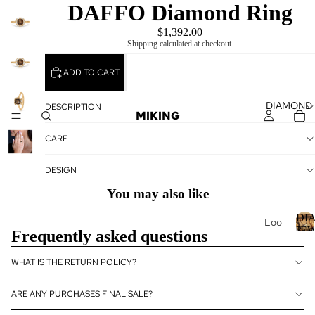
DAFFO Diamond Ring
$1,392.00
Shipping calculated at checkout.
ADD TO CART
DIAMOND
DESCRIPTION
MIKING
CARE
DESIGN
You may also like
DI
Loo
JE
Frequently asked questions
se
Dia
I
WHAT IS THE RETURN POLICY?
mo
nds
ARE ANY PURCHASES FINAL SALE?
Loo