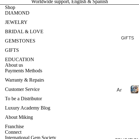
Worldwide support, English & Spanish
Ge
E
Ear
Brid
Shop
mst
DIAMOND
ring
al
S
one
T
s
Fin
JEWELRY
s
e
Pen
BRIDAL & LOVE
Pea
Je
dan
GIFTS
E
rls
GEMSTONES
wel
ts
S
Nat
ry
GIFTS
Nec
ural
Des
EDUCATION
klac
Ge
About us
ign
es
Payments Methods
mst
my
one
Bra
Warranty & Repairs
Ete
s
cel
GIF
rnit
Customer Service
Ar
ets
Lab
y
om
To be a Distributor
Cre
Ban
I
ath
Luxury Academy Blog
Col
ate
d
F
era
lec
d
T
About Miking
py
S
Ge
tio
Franchise
mst
Ess
ns
Connect
one
International Gem Society
enti