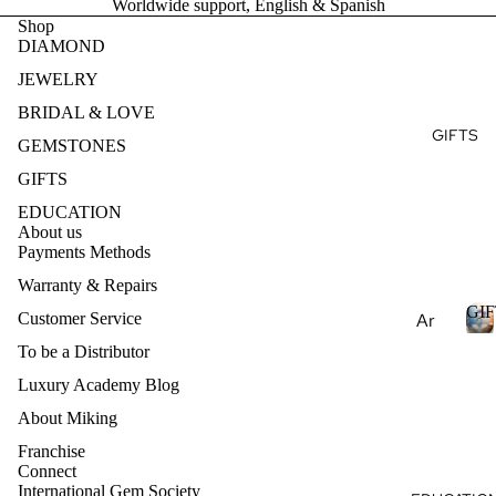
Worldwide support, English & Spanish
Ge
E
Ear
Rin
Shop
mst
DIAMOND
ring
g
S
one
T
s
JEWELRY
s
Brid
Pen
al
BRIDAL & LOVE
Pea
dan
Fin
GIFTS
E
rls
GEMSTONES
ts
e
S
Nat
GIFTS
Je
Nec
ural
wel
EDUCATION
klac
Ge
About us
ry
es
Payments Methods
mst
Des
one
Bra
Warranty & Repairs
ign
s
cel
GIF
Customer Service
Ar
my
ets
Lab
om
Ete
To be a Distributor
Cre
I
rnit
ath
Luxury Academy Blog
Col
ate
F
y
era
lec
d
T
About Miking
Ban
py
S
Ge
tio
d
Franchise
mst
Ess
ns
Connect
one
International Gem Society
enti