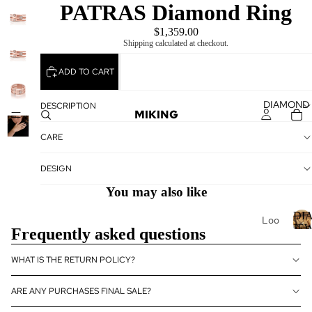
PATRAS Diamond Ring
$1,359.00
Shipping calculated at checkout.
ADD TO CART
DIAMOND
DESCRIPTION
MIKING
CARE
DESIGN
You may also like
DI
Loo
JE
Frequently asked questions
se
Dia
I
WHAT IS THE RETURN POLICY?
mo
nds
ARE ANY PURCHASES FINAL SALE?
Loo