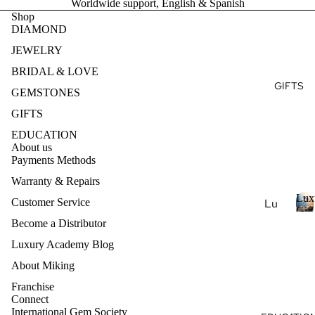
Worldwide support, English & Spanish
Ge
e
r
Ear
Des
Shop
mst
y
DIAMOND
ring
ign
s
one
t
s
my
JEWELRY
s
o
Ete
Pen
BRIDAL & LOVE
Pea
n
rnit
dan
GIFTS
e
rl
GEMSTONES
y
ts
s
Je
Ban
GIFTS
wel
Nec
d
EDUCATION
ry
klac
About us
es
Payments Methods
Nat
ural
Bra
Warranty & Repairs
Ge
cel
Lux
Customer Service
Lu
mst
ets
Gift
xur
L
Become a Distributor
Coll
one
u
y
Je
Luxury Academy Blog
Col
x
Ar
wel
lec
u
About Miking
om
ry
r
tio
Franchise
ath
y
Lab
ns
Connect
era
-
International Gem Society