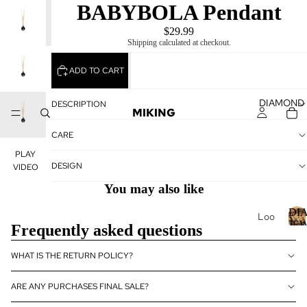
BABYBOLA Pendant
PLAY
VIDEO
$29.99
Shipping calculated at checkout.
ADD TO CART
DIAMOND
DESCRIPTION
MIKING
CARE
PLAY
DESIGN
VIDEO
You may also like
DI
Loo
JE
Frequently asked questions
se
Dia
I
WHAT IS THE RETURN POLICY?
mo
nds
ARE ANY PURCHASES FINAL SALE?
Loo