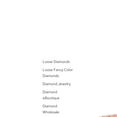
Loose Diamonds
Loose Fancy Color
Diamonds
Diamond Jewelry
Diamond
eBoutique
Diamond
Wholesale