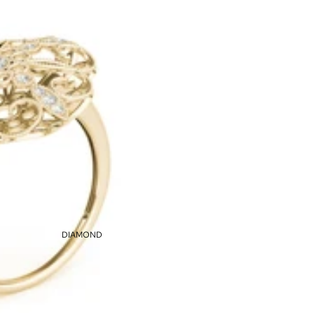
DIAMOND