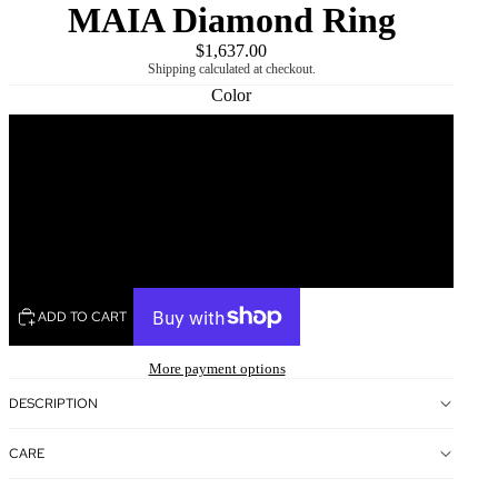
MAIA Diamond Ring
$1,637.00
Shipping calculated at checkout.
Color
Rose
Yellow
White
ADD TO CART
More payment options
DESCRIPTION
CARE