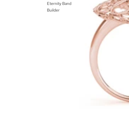
Eternity Band
Builder