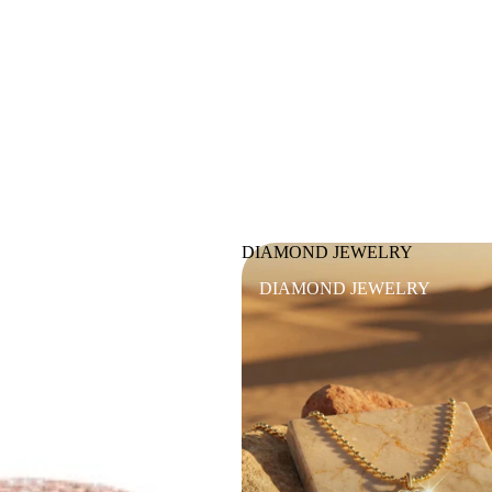
DIAMOND JEWELRY
DIAMOND JEWELRY