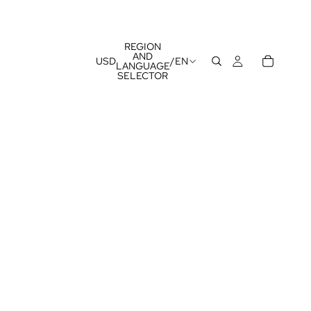
REGION
AND
USD
/
EN
LANGUAGE
SELECTOR