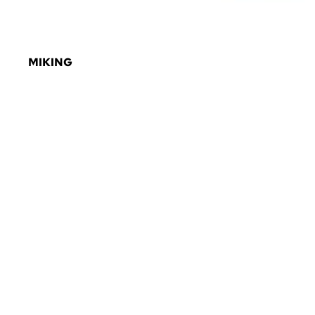
MIKING