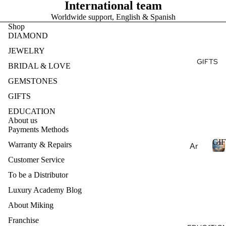
Ge
E
International team
Ge
e
mst
Worldwide support, English & Spanish
mst
Je
S
one
Shop
one
T
wel
DIAMOND
s
s
ry
JEWELRY
Pea
Lab
Des
GIFTS
E
rls
BRIDAL & LOVE
Cre
ign
S
Nat
ate
GEMSTONES
my
ural
d
Ete
GIFTS
Ge
Ge
rnit
EDUCATION
mst
mst
y
About us
one
one
Payments Methods
Ban
s
s
GIF
d
Warranty & Repairs
Ar
Lab
Des
om
Customer Service
Cre
ign
I
ath
To be a Distributor
ate
my
F
era
d
T
Je
Luxury Academy Blog
py
S
Ge
wel
About Miking
mst
Ess
ry
Franchise
one
enti