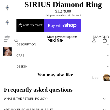
SIRIUS Diamond Ring
$1,279.00
Shipping calculated at checkout.
ADD TO CART
DIAMOND
More payment options
MIKING
DESCRIPTION
CARE
DESIGN
You may also like
DI
Loo
JE
se
Frequently asked questions
Dia
I
mo
WHAT IS THE RETURN POLICY?
nds
Loo
ARE ANY PURCHASES FINAL SALE?