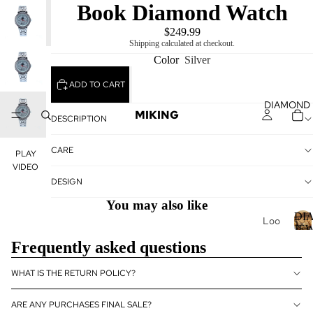
Book Diamond Watch
PLAY
VIDEO
$249.99
Shipping calculated at checkout.
Color
Silver
ADD TO CART
DIAMOND
MIKING
DESCRIPTION
CARE
PLAY
VIDEO
DESIGN
You may also like
DI
Loo
JE
se
Frequently asked questions
Dia
I
mo
WHAT IS THE RETURN POLICY?
nds
ARE ANY PURCHASES FINAL SALE?
Loo