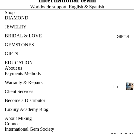
International team
Ge
e
r
Ear
Des
Worldwide support, English & Spanish
mst
y
Shop
ring
ign
s
one
DIAMOND
t
s
my
s
o
JEWELRY
Ete
Pen
Pea
n
rnit
BRIDAL & LOVE
dan
GIFTS
e
rl
y
ts
s
GEMSTONES
Je
Ban
wel
Nec
GIFTS
d
ry
klac
EDUCATION
es
About us
Nat
Payments Methods
ural
Bra
Ge
cel
Warranty & Repairs
Lux
Lu
mst
ets
Gift
Client Services
xur
L
Coll
one
u
Become a Distributor
y
Je
Col
x
Ar
Luxury Academy Blog
wel
lec
u
om
ry
r
About Miking
tio
ath
Connect
y
Lab
ns
International Gem Society
era
-