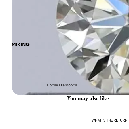
MIKING
Loose Diamonds
Loose Fancy Color
You may also like
Diamonds
Diamond Jewelry
Diamond
WHAT IS THE RETURN
eBoutique