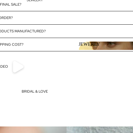
JEWELRY
FINAL SALE?
 ORDER?
RODUCTS MANUFACTURED?
JEWERLY
PPING COST?
JEWERLY
IDEO
BRIDAL & LOVE