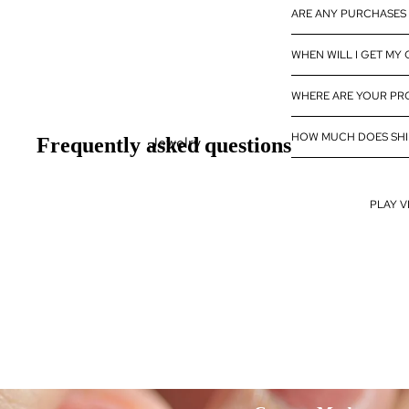
ARE ANY PURCHASES 
Diamond
Wholesale
WHEN WILL I GET MY
Eternity Band
Builder
WHERE ARE YOUR P
HOW MUCH DOES SHI
Jewelry
Frequently asked questions
Rings
Earrings
PLAY V
Pendants
Bracelets
Necklaces
Design my Jewelry
Fine Jewelry
Fine Jewelry Rings