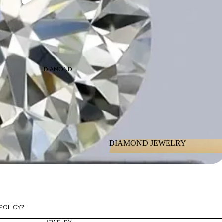
DIAMOND
DIAMOND JEWELRY
DIAMOND JEWELRY
 POLICY?