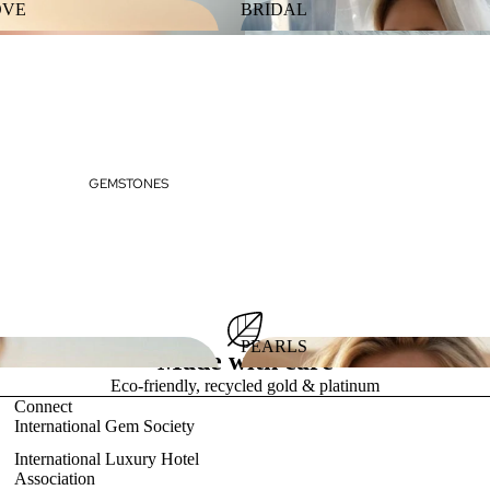
OVE
BRIDAL
 LOVE
BRIDAL
GEMSTONES
PEARLS
Made with care
ES
PEARLS
Eco-friendly, recycled gold & platinum
Connect
International Gem Society
International Luxury Hotel
Association