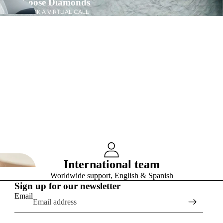
Loose Diamonds
BOOK A VIRTUAL CALL
International team
Worldwide support, English & Spanish
Sign up for our newsletter
Email