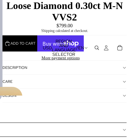
Loose Diamond 0.30ct M-N
VVS2
$799.00
Shipping calculated at checkout.
REGION
ADD TO CART
AND
USD
/
EN
LANGUAGE
SELECTOR
More payment options
DESCRIPTION
CARE
DESIGN