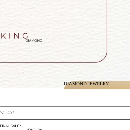
DIAMOND
DIAMOND JEWELRY
DIAMOND JEWELRY
 POLICY?
FINAL SALE?