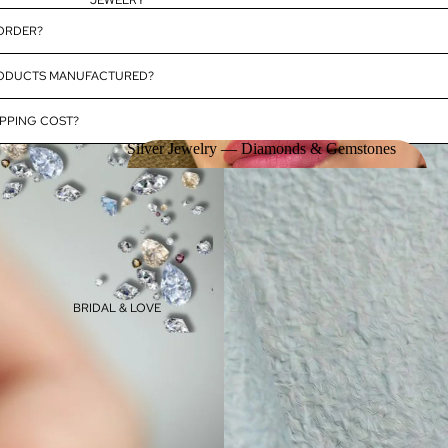
JEWELRY
 ORDER?
RODUCTS MANUFACTURED?
PPING COST?
Silver Jewelry — Diamonds & Gemstones
Silver Jewelry — Diamonds &
Gemstones
BRIDAL & LOVE