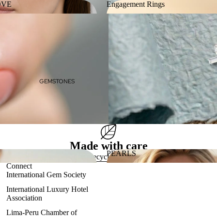
OVE
Engagement Rings
 LOVE
Engagement Rings
GEMSTONES
Made with care
PEARLS
Eco-friendly, recycled gold & platinum
Connect
ES
PEARLS
International Gem Society
International Luxury Hotel
Association
Lima-Peru Chamber of
Refund policy