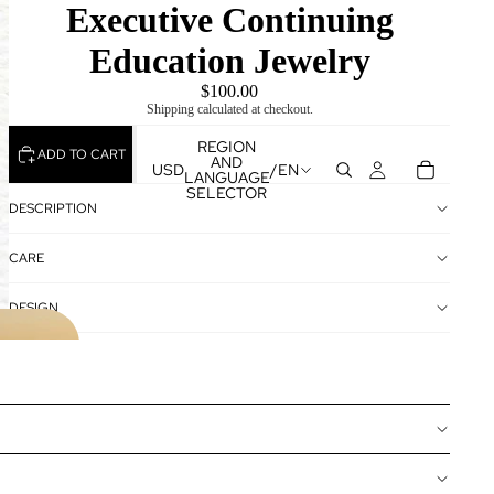
Executive Continuing
Education Jewelry
$100.00
Shipping calculated at checkout.
REGION
ADD TO CART
AND
USD
/
EN
LANGUAGE
SELECTOR
DESCRIPTION
CARE
DESIGN