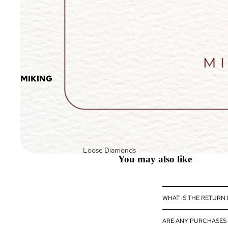
MIKING
Loose Diamonds
You may also like
Loose Fancy Color
Diamonds
Diamond Jewelry
WHAT IS THE RETURN
Diamond
eBoutique
ARE ANY PURCHASES 