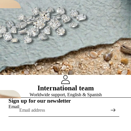
International team
Worldwide support, English & Spanish
Sign up for our newsletter
Email