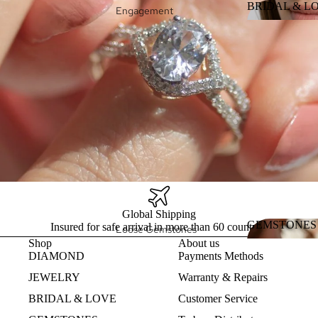
Bracelets
BRIDAL & L
Engagement
Rings
BRIDAL &
Collections
Wedding Rings
Duga
Design my Ring
Heart
Design my
Eternity Band
Intrinsic
Konstelacija
Global Shipping
GEMSTONES
Insured for safe arrival in more than 60 countries
Loose Gemstones
Shop
About us
GEMSTON
Pearls
DIAMOND
Payments Methods
Natural
JEWELRY
Warranty & Repairs
Gemstones
BRIDAL & LOVE
Customer Service
Lab Created