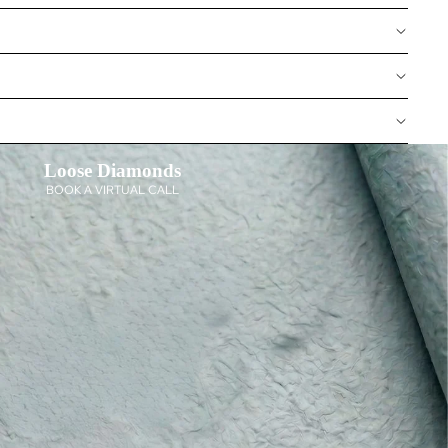
Loose Diamonds
BOOK A VIRTUAL CALL