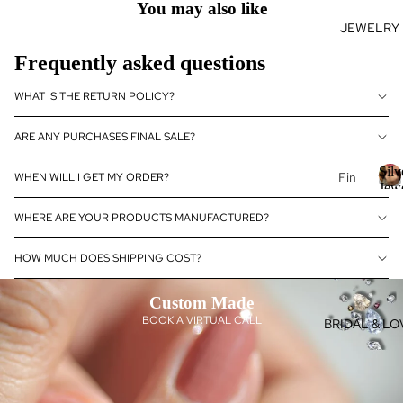
You may also like
se
JEWELRY
J
Fan
E
cy
Frequently asked questions
Col
E
or
WHAT IS THE RETURN POLICY?
L
Dia
R
mo
ARE ANY PURCHASES FINAL SALE?
nds
Silv
Fin
WHEN WILL I GET MY ORDER?
Dia
Jew
e
S
—
mo
WHERE ARE YOUR PRODUCTS MANUFACTURED?
Je
l
Dia
nd
&
e
wel
Je
Gem
J
HOW MUCH DOES SHIPPING COST?
ry
wel
14k
ry
el
Custom Made
Gol
y
Dia
BOOK A VIRTUAL CALL
BRIDAL & LO
d
mo
D
Je
nd
a
wel
eBo
ry
utiq
o