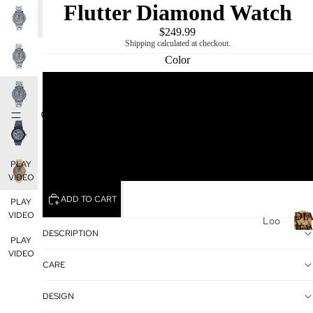
Flutter Diamond Watch
PLAY
PLAY
PLAY
VIDEO
VIDEO
VIDEO
$249.99
Shipping calculated at checkout.
Color
SILVER
DIAMOND
MIKING
BLACK
GOLD
PLAY
VIDEO
ADD TO CART
PLAY
VIDEO
DI
Loo
JE
DESCRIPTION
se
PLAY
Dia
I
VIDEO
CARE
mo
nds
DESIGN
Loo