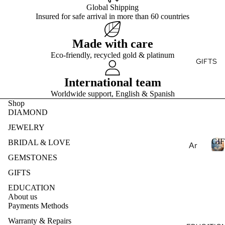
Ge
E
Global Shipping
Ear
Rin
mst
Insured for safe arrival in more than 60 countries
ring
g
S
one
T
s
s
Brid
Made with care
Pen
al
Pea
Eco-friendly, recycled gold & platinum
dan
Fin
GIFTS
E
rls
ts
e
S
Nat
International team
Je
Nec
ural
Worldwide support, English & Spanish
wel
klac
Ge
Shop
ry
es
DIAMOND
mst
Des
one
Bra
JEWELRY
ign
s
cel
GIF
BRIDAL & LOVE
Ar
my
ets
Lab
om
GEMSTONES
Ete
Cre
I
rnit
ath
GIFTS
Col
ate
F
y
era
EDUCATION
lec
d
T
Ban
py
About us
S
Ge
tio
d
Payments Methods
mst
Ess
ns
Warranty & Repairs
one
enti