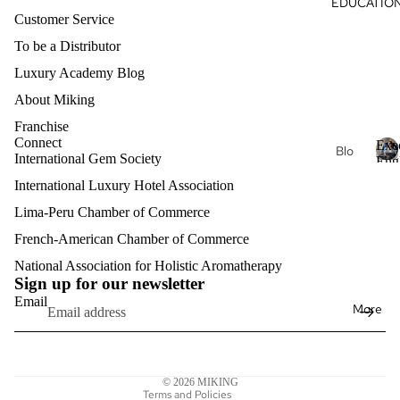
EDUCATIO
Du
s
al
Customer Service
ga
Oils
To be a Distributor
Hea
Aro
Luxury Academy Blog
rt
mat
About Miking
Nat
her
ure
Franchise
apy
Connect
Exe
Je
Blo
Eth
International Gem Society
Eng
wel
g
ere
E
Clas
International Luxury Hotel Association
ry
x
al
Exe
e
Lima-Peru Chamber of Commerce
Lux
cuti
Hell
c
ury
French-American Chamber of Commerce
Refund policy
ve
enis
u
Aro
Pro
t
Privacy policy
National Association for Holistic Aromatherapy
Intri
mat
fess
Sign up for our newsletter
i
Terms of service
nsic
her
v
Email
ion
More
Shipping policy
Kon
e
apy
al
E
stel
Contact information
Eng
n
acij
lish
Mat
Legal notice
g
a
© 2026
MIKING
erni
l
Exe
Terms and Policies