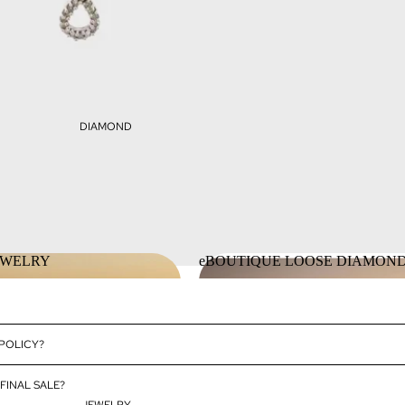
DIAMOND
EWELRY
eBOUTIQUE LOOSE DIAMON
JEWELRY
eBOUTIQUE LOOSE DIAMO
 POLICY?
FINAL SALE?