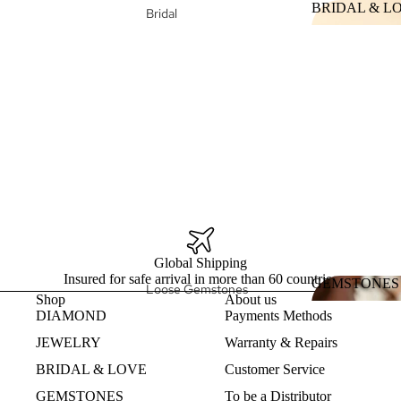
BRIDAL & L
Bridal
Design my Jewelry
BRIDAL &
Wedding Ring
Collections
Engagement Ring
Duga
Bridal Fine
Jewelry
Heart
Design my
Nature
Eternity Band
Ethereal
Hellenis
Intrinsic
Konstelacija
Global Shipping
Insured for safe arrival in more than 60 countries
GEMSTONES
Loose Gemstones
Shop
About us
Fine Jewelry
GEMSTON
DIAMOND
Payments Methods
Pearls
Fine Jewelry Rings
JEWELRY
Warranty & Repairs
Natural
Fine Jewelry Earrings
Gemstones
BRIDAL & LOVE
Customer Service
Fine Jewelry Necklaces
Lab Created
GEMSTONES
To be a Distributor