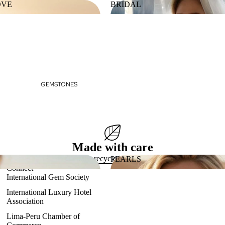
OVE
BRIDAL
 LOVE
BRIDAL
GEMSTONES
Made with care
Eco-friendly, recycled gold & platinum
PEARLS
Connect
ES
PEARLS
International Gem Society
International Luxury Hotel
Association
Lima-Peru Chamber of
Refund policy