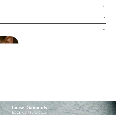
Loose Diamonds
BOOK A VIRTUAL CALL