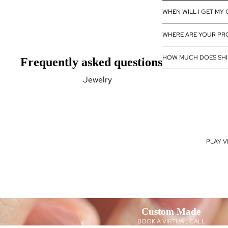
Diamond
WHEN WILL I GET MY
Wholesale
WHERE ARE YOUR P
Eternity Band
Builder
HOW MUCH DOES SHI
Frequently asked questions
Jewelry
Rings
Earrings
Pendants
PLAY V
Bracelets
Necklaces
Gemstones
Pearls Jewelry
Natural Gemstones
Custom Made
Lab Created Gemstones
BOOK A VIRTUAL CALL