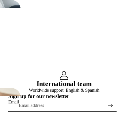
International team
Worldwide support, English & Spanish
Sign up for our newsletter
Email