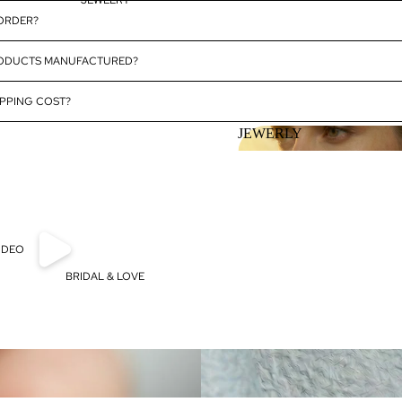
JEWELRY
 ORDER?
RODUCTS MANUFACTURED?
PPING COST?
JEWERLY
JEWERLY
IDEO
BRIDAL & LOVE