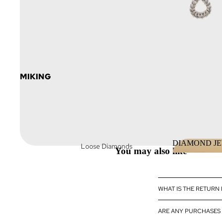
MIKING
DIAMOND J
Loose Diamonds
You may also like
DIAMOND 
Loose Fancy Color
Diamonds
Diamond Jewelry
WHAT IS THE RETURN
Diamond
ARE ANY PURCHASES 
eBoutique