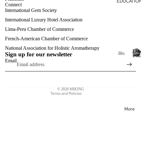
EDUCATIO
Du
Connect
s
al
ga
International Gem Society
Oils
International Luxury Hotel Association
Hea
Aro
rt
Lima-Peru Chamber of Commerce
mat
Intri
her
French-American Chamber of Commerce
Refund policy
nsic
apy
Privacy policy
National Association for Holistic Aromatherapy
Exe
Je
Blo
Sign up for our newsletter
Kon
Terms of service
Eng
wel
g
Email
stel
E
Clas
Shipping policy
ry
x
acij
Exe
Contact information
e
a
Lux
cuti
c
Legal notice
ury
ve
u
© 2026
MIKING
Aro
Pro
t
Terms and Policies
mat
fess
i
her
v
ion
More
e
apy
al
E
Eng
n
lish
Mat
g
erni
l
Exe