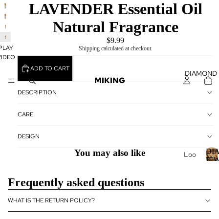
PLAY
LAVENDER Essential Oil
VIDEO
Natural Fragrance
$9.99
PLAY
Shipping calculated at checkout.
VIDEO
ADD TO CART
DIAMOND
MIKING
DESCRIPTION
CARE
DESIGN
DI
You may also like
Loo
JE
se
Dia
I
Frequently asked questions
mo
nds
WHAT IS THE RETURN POLICY?
Loo