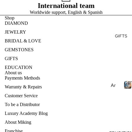
Ge
E
International team
Ear
Des
mst
Worldwide support, English & Spanish
ring
ign
S
one
Shop
T
s
my
s
DIAMOND
Ete
Pen
Pea
JEWELRY
rnit
dan
GIFTS
E
rls
y
BRIDAL & LOVE
ts
S
Nat
Ban
GEMSTONES
Nec
ural
d
klac
GIFTS
Ge
es
mst
EDUCATION
About us
one
Bra
Payments Methods
s
cel
GIF
Ar
Warranty & Repairs
ets
Lab
om
Customer Service
Cre
I
ath
Col
ate
To be a Distributor
F
era
lec
d
T
Luxury Academy Blog
py
S
Ge
tio
About Miking
mst
Ess
ns
one
enti
Franchise