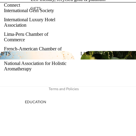
Connect
GIFTS
International Gem Society
International Luxury Hotel
Association
Lima-Peru Chamber of
Refund policy
Commerce
Privacy policy
French-American Chamber of
Terms of service
IFTS
LUXURY AROMATHER
Commerce
Shipping policy
National Association for Holistic
GIFTS
LUXURY AROMATHE
Aromatherapy
Contact information
Legal notice
Terms and Policies
EDUCATION