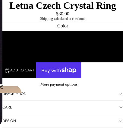
Letna Czech Crystal Ring
$30.00
Shipping calculated at checkout.
Color
White
REGION
AND
USD
/
EN
LANGUAGE
SELECTOR
Black
ADD TO CART
More payment options
DS
DESCRIPTION
NDS
CARE
DESIGN