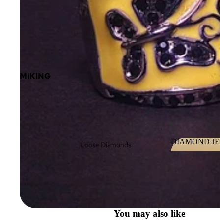
MIKING
DIAMOND J
Loose Diamonds
DIAMOND 
Loose Fancy Color
Diamonds
Diamond Jewelry
Diamond
You may also like
eBoutique