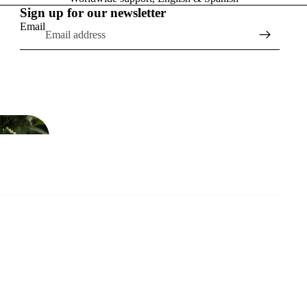
Sign up for our newsletter
Email
APY
RAPY