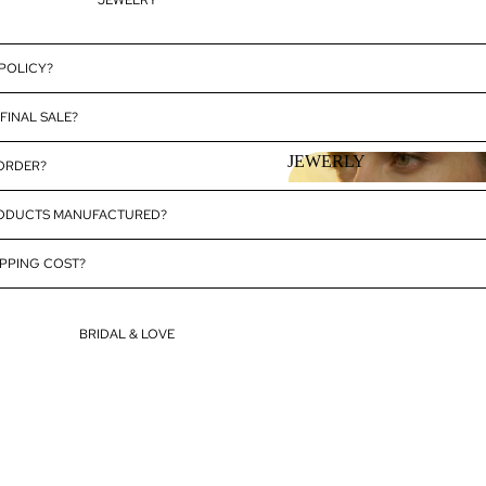
JEWELRY
 POLICY?
FINAL SALE?
JEWERLY
 ORDER?
JEWERLY
RODUCTS MANUFACTURED?
PPING COST?
BRIDAL & LOVE