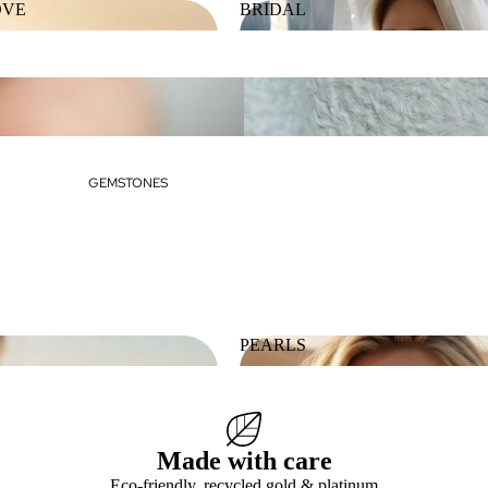
OVE
BRIDAL
 LOVE
BRIDAL
GEMSTONES
PEARLS
ES
PEARLS
Made with care
Eco-friendly, recycled gold & platinum