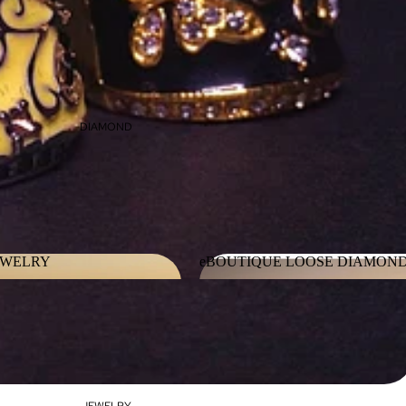
DIAMOND
EWELRY
eBOUTIQUE LOOSE DIAMON
JEWELRY
eBOUTIQUE LOOSE DIAMO