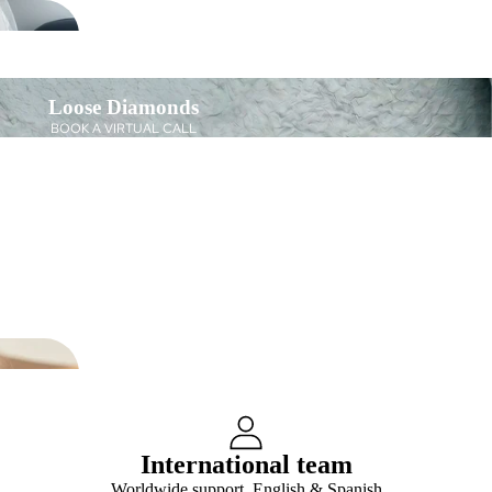
Loose Diamonds
BOOK A VIRTUAL CALL
International team
Worldwide support, English & Spanish