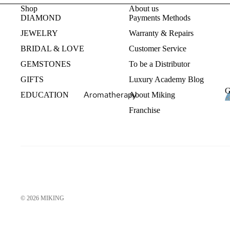
Gemstones
Shop
About us
Fine Jewelry Bracelets
DIAMOND
Payments Methods
Fine Jewelry Pendants
JEWELRY
Warranty & Repairs
BRIDAL & LOVE
Customer Service
Fashion Jewelry
GEMSTONES
To be a Distributor
Crystal Rings
GIFTS
Luxury Academy Blog
Crystal Necklaces
G
Aromatherapy
EDUCATION
About Miking
Men
Franchise
Essential Oils
Aromatherapy Jewelry
Luxury Aromatherapy
Maternity
Bridal Gifts
© 2026
MIKING
Wine Accesories
Diamond Watches