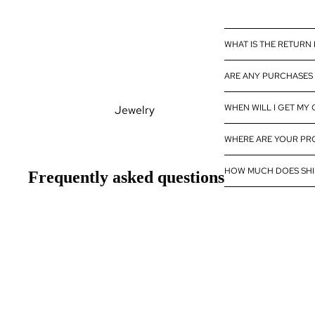
Diamond
Wholesale
WHAT IS THE RETURN
Eternity Band
Builder
ARE ANY PURCHASES 
WHEN WILL I GET MY
Jewelry
Rings
WHERE ARE YOUR P
Earrings
HOW MUCH DOES SHI
Frequently asked questions
Pendants
Bracelets
Necklaces
Gemstones
Pearls Jewelry
Natural Gemstones
Lab Created Gemstones