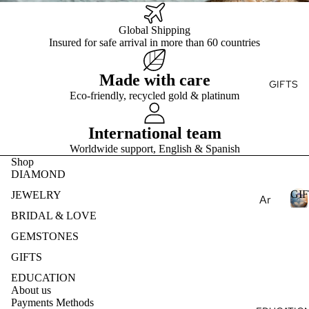
Ge
E
ry
e
mst
Global Shipping
Fin
Je
S
one
Insured for safe arrival in more than 60 countries
T
e
wel
s
Je
ry
Pea
Made with care
wel
Des
GIFTS
E
rls
ry
Eco-friendly, recycled gold & platinum
ign
S
Nat
Rin
my
ural
gs
International team
Ete
Ge
Fin
rnit
Worldwide support, English & Spanish
mst
Shop
e
y
one
DIAMOND
Je
Ban
s
GIF
wel
d
JEWELRY
Ar
Lab
ry
om
BRIDAL & LOVE
Cre
Ear
I
ath
GEMSTONES
ate
ring
F
era
GIFTS
d
s
T
py
S
Ge
EDUCATION
Fin
mst
Ess
About us
e
Payments Methods
one
enti