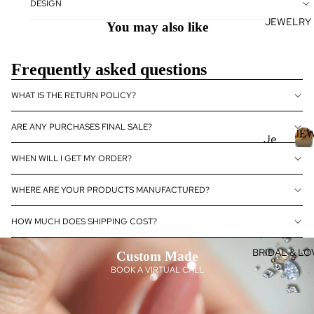
DESIGN
se
JEWELRY
J
Fan
You may also like
E
cy
Col
E
Frequently asked questions
or
L
Dia
R
WHAT IS THE RETURN POLICY?
mo
nds
ARE ANY PURCHASES FINAL SALE?
JE
Je
Dia
wel
J
WHEN WILL I GET MY ORDER?
mo
E
ry
nd
WHERE ARE YOUR PRODUCTS MANUFACTURED?
Je
Rin
E
wel
gs
R
HOW MUCH DOES SHIPPING COST?
ry
L
Ear
Dia
ring
BRIDAL & LO
Custom Made
mo
s
BOOK A VIRTUAL CALL
nd
Pen
eBo
dan
utiq