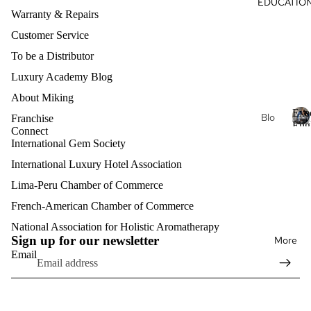
EDUCATIO
Je
s
al
Warranty & Repairs
wel
Oils
ry
Customer Service
Nec
Aro
To be a Distributor
klac
mat
Luxury Academy Blog
es
her
About Miking
apy
Fin
Exe
Je
Blo
Franchise
e
Eng
wel
Connect
g
Je
E
Clas
International Gem Society
ry
x
wel
Exe
e
International Luxury Hotel Association
ry
Lux
cuti
c
Bra
ury
Lima-Peru Chamber of Commerce
ve
u
cel
Aro
Pro
t
French-American Chamber of Commerce
Refund policy
ets
mat
fess
i
Privacy policy
National Association for Holistic Aromatherapy
her
v
ion
Fin
Sign up for our newsletter
More
Terms of service
e
apy
al
e
Email
E
Shipping policy
Eng
Je
n
lish
Mat
Contact information
wel
g
erni
ry
l
Exe
Legal notice