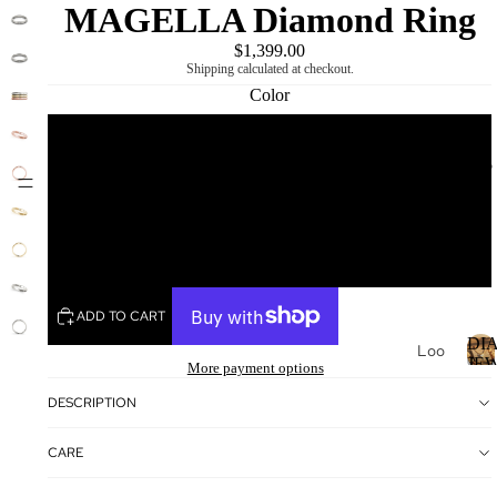
MAGELLA Diamond Ring
$1,399.00
Shipping calculated at checkout.
Color
White
DIAMOND
MIKING
Yellow
Rose
ADD TO CART
DI
Loo
JE
More payment options
se
Dia
I
DESCRIPTION
mo
nds
CARE
Loo