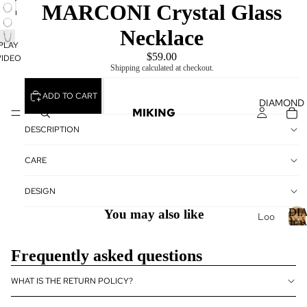
PLAY
MARCONI Crystal Glass
VIDEO
Necklace
PLAY
$59.00
VIDEO
Shipping calculated at checkout.
ADD TO CART
DIAMOND
MIKING
DESCRIPTION
CARE
DESIGN
DI
You may also like
Loo
JE
se
Dia
I
Frequently asked questions
mo
nds
WHAT IS THE RETURN POLICY?
Loo