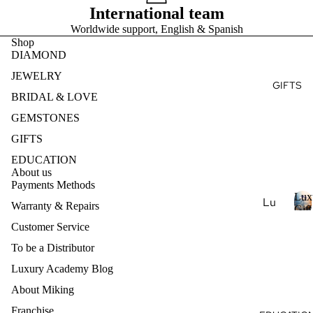
Ge
e
International team
r
Ear
Des
mst
y
Worldwide support, English & Spanish
ring
ign
s
one
Shop
t
s
my
s
DIAMOND
o
Ete
Pen
Pea
n
JEWELRY
rnit
dan
GIFTS
e
rl
y
BRIDAL & LOVE
ts
s
Je
Ban
GEMSTONES
wel
Nec
d
ry
klac
GIFTS
es
Nat
EDUCATION
About us
ural
Bra
Payments Methods
Ge
cel
Lux
Lu
Warranty & Repairs
mst
ets
Gift
xur
L
Coll
one
Customer Service
u
y
Je
Col
To be a Distributor
x
Ar
wel
lec
u
Luxury Academy Blog
om
ry
r
tio
ath
About Miking
y
Lab
ns
era
-
Franchise