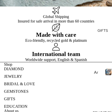
Ge
E
Ear
Des
mst
ring
ign
S
one
T
Global Shipping
s
my
s
Insured for safe arrival in more than 60 countries
Ete
Pen
Pea
rnit
dan
GIFTS
E
rls
Made with care
y
ts
S
Nat
Ban
Eco-friendly, recycled gold & platinum
Nec
ural
d
klac
Ge
International team
es
mst
Worldwide support, English & Spanish
one
Bra
Shop
s
cel
DIAMOND
GIF
Ar
ets
Lab
JEWELRY
om
Cre
I
BRIDAL & LOVE
ath
Col
ate
F
era
GEMSTONES
lec
d
T
py
S
GIFTS
Ge
tio
mst
Ess
ns
EDUCATION
one
About us
enti