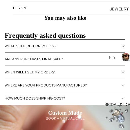
se
DESIGN
JEWELRY
J
Fan
E
You may also like
cy
Col
E
or
L
Frequently asked questions
Dia
R
mo
WHAT IS THE RETURN POLICY?
nds
Silv
Fin
ARE ANY PURCHASES FINAL SALE?
Dia
Jew
e
S
—
mo
Je
l
Dia
WHEN WILL I GET MY ORDER?
nd
&
e
wel
Je
Gem
J
ry
WHERE ARE YOUR PRODUCTS MANUFACTURED?
wel
14k
ry
el
HOW MUCH DOES SHIPPING COST?
Gol
y
Dia
BRIDAL & LO
d
mo
D
Custom Made
Je
nd
a
BOOK A VIRTUAL CALL
wel
eBo
ry
utiq
o