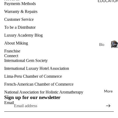
EDUCATIO
Du
Payments Methods
s
al
ga
Oils
Warranty & Repairs
Hea
Aro
Customer Service
rt
mat
To be a Distributor
Intri
her
Luxury Academy Blog
nsic
apy
Exe
About Miking
Je
Blo
Kon
Eng
wel
g
Franchise
stel
E
Clas
ry
Connect
x
acij
Exe
International Gem Society
e
a
Lux
cuti
c
International Luxury Hotel Association
ury
ve
u
Aro
Lima-Peru Chamber of Commerce
Pro
t
mat
fess
i
French-American Chamber of Commerce
Refund policy
her
v
ion
More
Privacy policy
National Association for Holistic Aromatherapy
e
apy
al
Sign up for our newsletter
E
Terms of service
Eng
Email
n
Shipping policy
lish
Mat
g
erni
Contact information
l
Exe