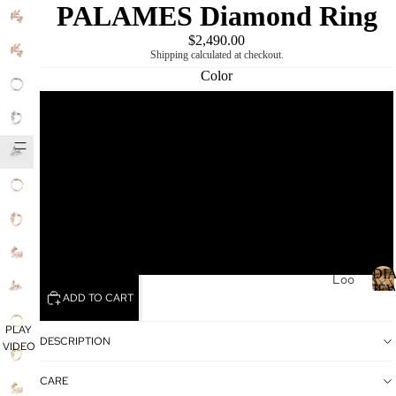
PALAMES Diamond Ring
PLAY
VIDEO
$2,490.00
Shipping calculated at checkout.
Color
Rose
DIAMOND
MIKING
Yellow
White
Platinum
DI
Loo
JE
ADD TO CART
se
Dia
I
PLAY
mo
DESCRIPTION
VIDEO
nds
CARE
Loo