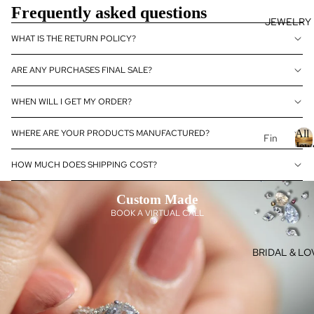
Frequently asked questions
se
JEWELRY
J
Fan
E
WHAT IS THE RETURN POLICY?
cy
Col
E
ARE ANY PURCHASES FINAL SALE?
or
L
Dia
R
WHEN WILL I GET MY ORDER?
mo
nds
WHERE ARE YOUR PRODUCTS MANUFACTURED?
All
Fin
Dia
Jew
e
mo
HOW MUCH DOES SHIPPING COST?
Je
l
nd
l
wel
Je
Custom Made
J
ry
wel
e
BOOK A VIRTUAL CALL
14k
ry
Gol
e
Dia
BRIDAL & LO
l
d
mo
r
Je
nd
y
wel
eBo
ry
utiq