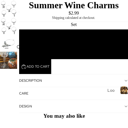
Summer Wine Charms
$2.99
Shipping calculated at checkout.
Set
1
DIAMOND
MIKING
5
ADD TO CART
DESCRIPTION
DI
Loo
CARE
JE
se
Dia
I
DESIGN
mo
You may also like
nds
Loo