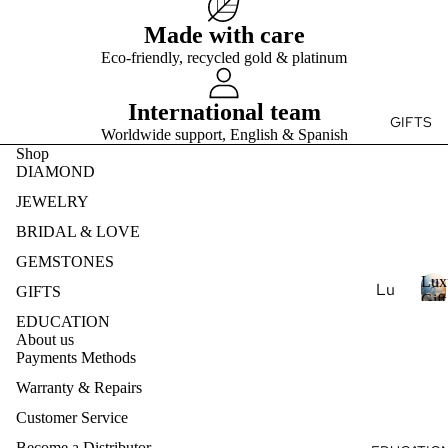
Ge
e
r
Ear
Des
mst
Made with care
y
ring
ign
s
one
Eco-friendly, recycled gold & platinum
t
s
my
s
o
Ete
Pen
Pea
n
International team
rnit
dan
GIFTS
e
rl
Worldwide support, English & Spanish
y
ts
s
Je
Shop
Ban
DIAMOND
wel
Nec
d
ry
klac
JEWELRY
es
Nat
BRIDAL & LOVE
ural
Bra
GEMSTONES
Ge
cel
Lux
Lu
GIFTS
mst
ets
Gift
xur
L
Coll
one
EDUCATION
u
y
About us
Je
Col
x
Payments Methods
Ar
wel
lec
u
Warranty & Repairs
om
ry
r
tio
ath
y
Customer Service
Lab
ns
era
-
Become a Distributor