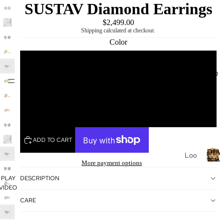
SUSTAV Diamond Earrings
$2,499.00
Shipping calculated at checkout.
Color
Rose
DIAMOND
MIKING
Yellow
White
ADD TO CART
DI
Loo
JE
More payment options
se
Dia
I
PLAY
DESCRIPTION
VIDEO
mo
nds
CARE
Loo