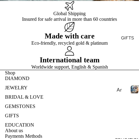
Ge
E
Ge
e
mst
mst
Global Shipping
Je
S
one
one
Insured for safe arrival in more than 60 countries
T
wel
s
s
ry
Pea
Made with care
Lab
Des
GIFTS
E
rls
Cre
Eco-friendly, recycled gold & platinum
ign
S
Nat
ate
my
ural
d
International team
Ete
Ge
Ge
rnit
Worldwide support, English & Spanish
mst
mst
Shop
y
one
one
DIAMOND
Ban
s
s
GIF
d
JEWELRY
Ar
Lab
Des
om
BRIDAL & LOVE
Cre
ign
I
ath
GEMSTONES
ate
my
F
era
GIFTS
d
T
Je
py
S
Ge
wel
EDUCATION
mst
Ess
About us
ry
Payments Methods
one
enti