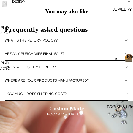
DESIGN
se
JEWELRY
J
Fan
You may also like
E
cy
Col
PLAY
E
Frequently asked questions
or
VIDEO
L
Dia
R
WHAT IS THE RETURN POLICY?
mo
nds
ARE ANY PURCHASES FINAL SALE?
JE
Je
Dia
PLAY
wel
J
WHEN WILL I GET MY ORDER?
mo
VIDEO
E
ry
nd
WHERE ARE YOUR PRODUCTS MANUFACTURED?
Je
Rin
E
wel
gs
R
HOW MUCH DOES SHIPPING COST?
ry
L
Ear
Dia
ring
BRIDAL & LO
Custom Made
mo
s
BOOK A VIRTUAL CALL
nd
Pen
eBo
dan
utiq