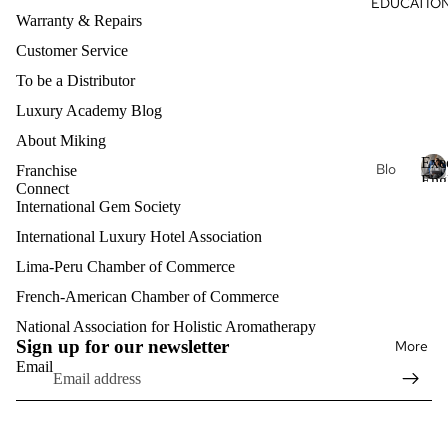
EDUCATIO
s
al
Warranty & Repairs
Col
Oils
lec
Customer Service
Aro
tio
To be a Distributor
mat
ns
Luxury Academy Blog
her
Du
About Miking
apy
ga
Exe
Je
Blo
Franchise
Eng
Hea
wel
Connect
g
E
Clas
International Gem Society
rt
ry
x
Exe
e
International Luxury Hotel Association
Nat
Lux
cuti
c
ure
ury
Lima-Peru Chamber of Commerce
ve
u
Aro
Pro
Eth
t
French-American Chamber of Commerce
Refund policy
mat
fess
i
ere
Privacy policy
National Association for Holistic Aromatherapy
her
v
ion
al
Sign up for our newsletter
More
Terms of service
e
apy
al
Email
Hell
E
Shipping policy
Eng
enis
n
lish
Mat
Contact information
g
Intri
erni
l
Exe
Legal notice