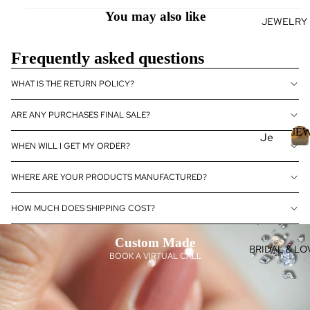
se
You may also like
JEWELRY
J
Fan
E
cy
Frequently asked questions
Col
E
or
L
WHAT IS THE RETURN POLICY?
Dia
R
mo
ARE ANY PURCHASES FINAL SALE?
nds
JE
Je
Dia
WHEN WILL I GET MY ORDER?
wel
J
mo
E
ry
nd
WHERE ARE YOUR PRODUCTS MANUFACTURED?
Je
Rin
E
wel
HOW MUCH DOES SHIPPING COST?
gs
R
ry
L
Ear
Custom Made
Dia
ring
BRIDAL & LO
BOOK A VIRTUAL CALL
mo
s
nd
Pen
eBo
dan
utiq