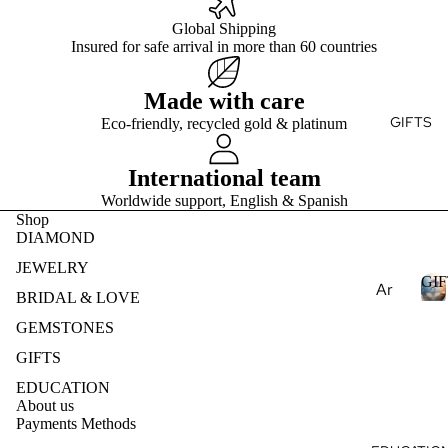
Ge
E
ry
e
mst
Global Shipping
Fin
Je
S
Insured for safe arrival in more than 60 countries
one
T
e
wel
s
Je
ry
Made with care
Pea
wel
Des
GIFTS
Eco-friendly, recycled gold & platinum
E
rls
ry
ign
S
Nat
Rin
my
International team
ural
gs
Ete
Worldwide support, English & Spanish
Ge
Fin
rnit
Shop
mst
e
y
DIAMOND
one
Je
Ban
JEWELRY
s
GIF
wel
d
Ar
BRIDAL & LOVE
Lab
ry
om
Cre
GEMSTONES
Ear
I
ath
ate
ring
F
GIFTS
era
d
s
T
py
EDUCATION
S
Ge
Fin
About us
mst
Ess
Payments Methods
e
one
enti