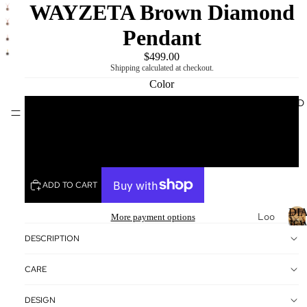
WAYZETA Brown Diamond
Pendant
$499.00
Shipping calculated at checkout.
Color
DIAMOND
MIKING
Yellow
Rose
ADD TO CART
DI
Loo
More payment options
JE
se
DESCRIPTION
Dia
I
mo
CARE
nds
Loo
DESIGN