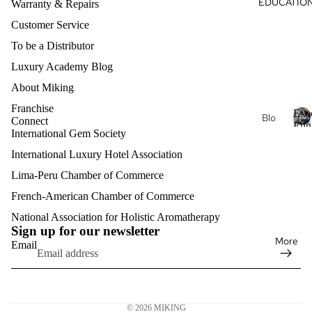
EDUCATIO
Je
Warranty & Repairs
s
al
wel
Customer Service
Oils
ry
To be a Distributor
Nec
Aro
klac
mat
Luxury Academy Blog
es
her
About Miking
apy
Fin
Franchise
Exe
Je
Blo
e
Connect
Eng
wel
g
International Gem Society
Je
E
Clas
ry
x
wel
International Luxury Hotel Association
Exe
e
ry
Lux
cuti
Lima-Peru Chamber of Commerce
c
Bra
ury
ve
u
French-American Chamber of Commerce
Refund policy
cel
Aro
Pro
t
ets
mat
Privacy policy
National Association for Holistic Aromatherapy
fess
i
Sign up for our newsletter
her
v
ion
Terms of service
Fin
More
Email
e
apy
al
e
Shipping policy
E
Eng
Je
Contact information
n
lish
Mat
wel
g
Legal notice
erni
ry
l
Exe
© 2026
MIKING