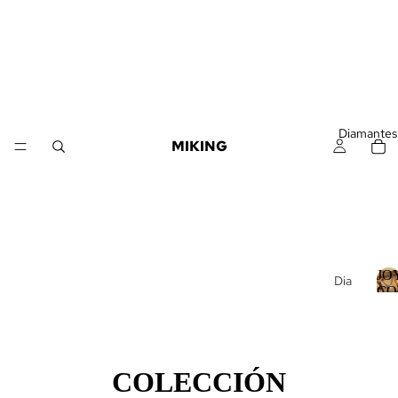
Diamantes
MIKING
JO
Dia
CO
man
J
DI
tes
Suel
tos
COLECCIÓN
Dia
Í