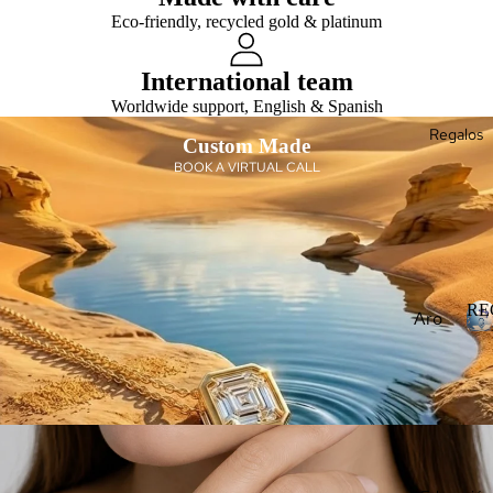
nida
Pre
I
klac
Eco-friendly, recycled gold & platinum
mi
d
cios
es
Ban
as
Brac
da
International team
Suel
elet
de
Worldwide support, English & Spanish
tas
s
la
Regalos
Perl
Custom Made
Eter
as
BOOK A VIRTUAL CALL
nida
Col
Pied
d
ecc
ras
I
ion
Pre
es
cios
Dug
as
RE
Aro
a
Nat
mat
ural
Cor
her
es
azó
apy
n
Pied
Ess
ras
Intrí
enti
Pre
nse
al
cios